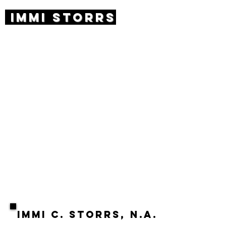
IMMI STORRS
ABOUT
Immi Storrs is an award-winning,
internationally renowned artist
based in New York City. Her work
spans a wide array of media and
subject matter, from bronze
animals to trees in layered panes
of glass. Her work has been
featured in the White House and
can be found in private and public
collections around the country,
including Washington D.C.’s National
Museum for Women in the Arts, the
Brooklyn Museum, the Albany
Museum, and others.
IMMI C. STORRS, N.A.