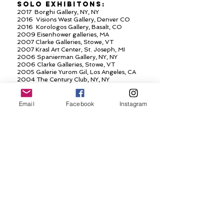
SOLO
EXHIBITONS
:
2017 Borghi Gallery, NY, NY
2016 Visions West Gallery, Denver CO
2016 Korologos Gallery, Basalt, CO
2009 Eisenhower galleries, MA
2007 Clarke Galleries, Stowe, VT
2007 Krasl Art Center, St. Joseph, MI
2006 Spanierman Gallery, NY, NY
2006 Clarke Galleries, Stowe, VT
2005 Galerie Yurom Gil, Los Angeles, CA
2004 The Century Club, NY, NY
2000 Dillon Gallery, NY, NY
1997 Dillon Gallery, NY, NY
1997 Hurlbutt Gallery, Greenwich, CT
Email
Facebook
Instagram
1996 Bachelier-Cardonsky Gallery, Kent, CT
SELECTED GROUP
EXHIBITIONS:
2016 Manolis Projects, Art Bassel, Miami, FL
2014-2016
Korologos and Visions West, CO
2013 Spanierman Gallery, NY, NY
2012 Spanierman
GAllery
, NY, NY
2010 Spanierman Gallery, NY, NY
2007 National Academy Museum, NY, NY
2007 Valley House Gallery, Dallas, TX
2006 The National Academy Museum, NY, NY
2005 Spanierman Gallery, NY
2005 National Academy Museum, NY, NY
2004 Galerie YuramGil, Los Angeles, CA