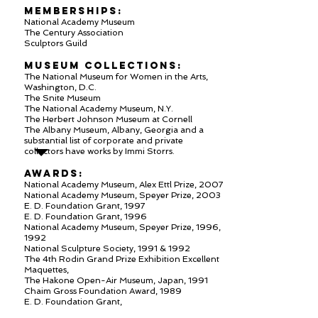
MEMBERSHIPS:
National Academy Museum
The Century Association
Sculptors Guild
MUSEUM COLLECTIONS:
The National Museum for Women in the Arts,
Washington, D.C.
The Snite Museum
The National Academy Museum, N.Y.
The Herbert Johnson Museum at Cornell
The Albany Museum, Albany, Georgia and a
substantial list of corporate and private
collectors have works by Immi Storrs.
AWARDS:
National Academy Museum, Alex Ettl Prize, 2007
National Academy Museum, Speyer Prize, 2003
E. D. Foundation Grant, 1997
E. D. Foundation Grant, 1996
National Academy Museum, Speyer Prize, 1996,
1992
National Sculpture Society, 1991 & 1992
The 4th Rodin Grand Prize Exhibition Excellent
Maquettes,
The Hakone Open-Air Museum, Japan, 1991
Chaim Gross Foundation Award, 1989
E. D. Foundation Grant,