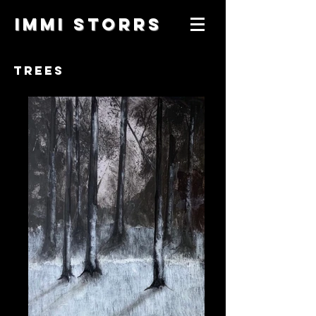
IMMI STORRS
TREES