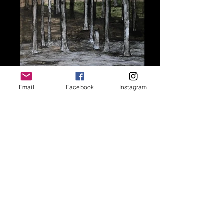
Email
Facebook
Instagram